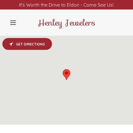
It's Worth the Drive to Eldon - Come See Us!.
Henley Jewelers
GET DIRECTIONS