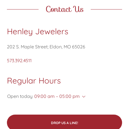
Contact Us
Henley Jewelers
202 S. Maple Street; Eldon, MO 65026
573.392.4511
Regular Hours
Open today
09:00 am – 05:00 pm
DROP US A LINE!